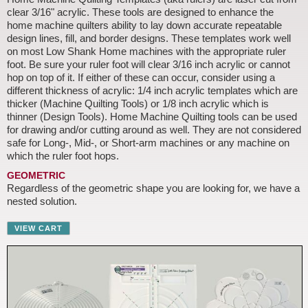
clear 3/16" acrylic. These tools are designed to enhance the
home machine quilters ability to lay down accurate repeatable
design lines, fill, and border designs. These templates work well
on most Low Shank Home machines with the appropriate ruler
foot. Be sure your ruler foot will clear 3/16 inch acrylic or cannot
hop on top of it. If either of these can occur, consider using a
different thickness of acrylic: 1/4 inch acrylic templates which are
thicker (Machine Quilting Tools) or 1/8 inch acrylic which is
thinner (Design Tools). Home Machine Quilting tools can be used
for drawing and/or cutting around as well. They are not considered
safe for Long-, Mid-, or Short-arm machines or any machine on
which the ruler foot hops.
GEOMETRIC
Regardless of the geometric shape you are looking for, we have a
nested solution.