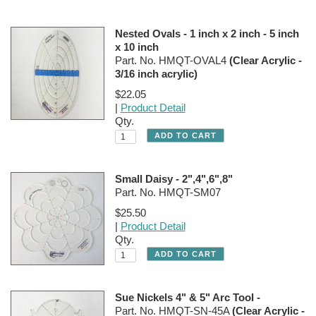
Nested Ovals - 1 inch x 2 inch - 5 inch
x 10 inch
Part. No. HMQT-OVAL4
(Clear Acrylic -
3/16 inch acrylic)
$22.05
|
Product Detail
Qty.
Small Daisy - 2",4",6",8"
Part. No. HMQT-SM07
$25.50
|
Product Detail
Qty.
Sue Nickels 4" & 5" Arc Tool -
Part. No. HMQT-SN-45A
(Clear Acrylic -