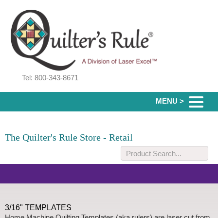
Tel: 800-343-8671
MENU >
The Quilter's Rule Store - Retail
3/16" TEMPLATES
Home Machine Quilting Templates (aka rulers) are laser cut from