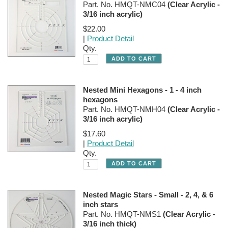
Part. No. HMQT-NMC04
(Clear Acrylic -
3/16 inch acrylic)
$22.00
|
Product Detail
Qty.
Nested Mini Hexagons - 1 - 4 inch
hexagons
Part. No. HMQT-NMH04
(Clear Acrylic -
3/16 inch acrylic)
$17.60
|
Product Detail
Qty.
Nested Magic Stars - Small - 2, 4, & 6
inch stars
Part. No. HMQT-NMS1
(Clear Acrylic -
3/16 inch thick)