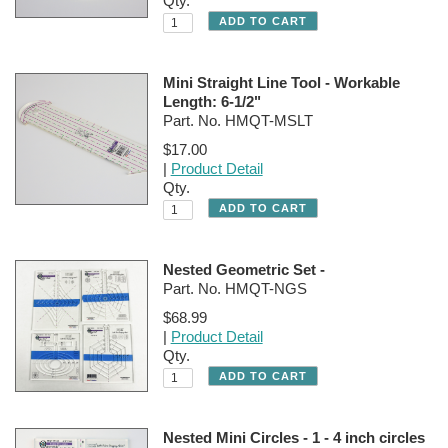
Qty.
Mini Straight Line Tool - Workable
Length: 6-1/2"
Part. No. HMQT-MSLT
$17.00
|
Product Detail
Qty.
Nested Geometric Set -
Part. No. HMQT-NGS
$68.99
|
Product Detail
Qty.
Nested Mini Circles - 1 - 4 inch circles