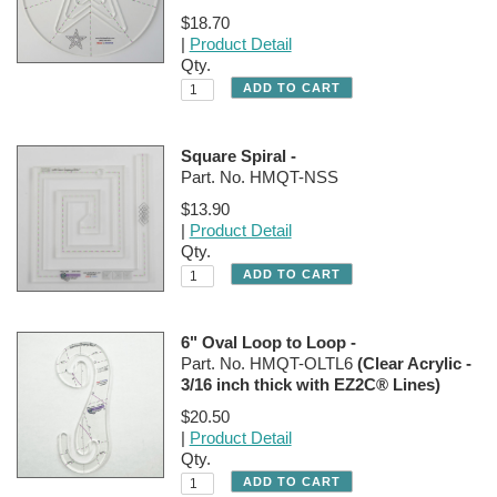
$18.70
|
Product Detail
Qty.
Square Spiral -
Part. No. HMQT-NSS
$13.90
|
Product Detail
Qty.
6" Oval Loop to Loop -
Part. No. HMQT-OLTL6
(Clear Acrylic -
3/16 inch thick with EZ2C® Lines)
$20.50
|
Product Detail
Qty.