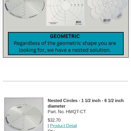
Nested Circles - 1 1/2 inch - 6 1/2 inch
diameter
Part. No. HMQT-CT
$32.70
|
Product Detail