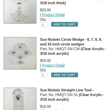
3/16 inch thick)
$25.00
|
Product Detail
Qty.
Sue Nickels Circle Wedge - 6, 7, 8, 9,
and 10 inch circle wedges
Part. No. HMQT-SN-CW
(Clear Acrylic -
3/16 inch acrylic)
$54.00
|
Product Detail
Qty.
Sue Nickels Straight Line Tool -
Part. No. HMQT-SN-SL
(Clear Acrylic -
3/16 inch acrylic)
$16.00