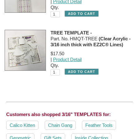
|
Product Detail
Qty.
TREE TEMPLATE -
Part. No. HMQT-TREE
(Clear Acrylic -
3/16 inch thick with EZ2C® Lines)
$17.50
|
Product Detail
Qty.
Customers also shopped
3/16" TEMPLATES
for:
Calico Kitten
Chain Gang
Feather Tools
Geometric
Gift Sets
Inside Collection