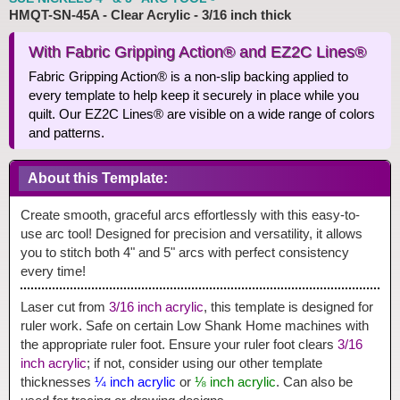
HMQT-SN-45A - Clear Acrylic - 3/16 inch thick
With Fabric Gripping Action® and EZ2C Lines®
Fabric Gripping Action® is a non-slip backing applied to
every template to help keep it securely in place while you
quilt. Our EZ2C Lines® are visible on a wide range of colors
and patterns.
About this Template:
Create smooth, graceful arcs effortlessly with this easy-to-
use arc tool! Designed for precision and versatility, it allows
you to stitch both 4" and 5" arcs with perfect consistency
every time!
Laser cut from
3/16 inch acrylic
, this template is designed for
ruler work. Safe on certain Low Shank Home machines with
the appropriate ruler foot. Ensure your ruler foot clears
3/16
inch acrylic
; if not, consider using our other template
thicknesses
¼ inch acrylic
or
⅛ inch acrylic
. Can also be