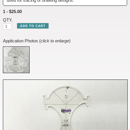
used for tracing or drawing designs.
1 - $25.00
QTY.
Application Photos (
click to enlarge
)