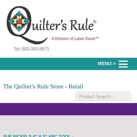
Tel: 800-343-8671
MENU >
The Quilter's Rule Store - Retail
SUE NICKELS 4" & 5" ARC TOOL -