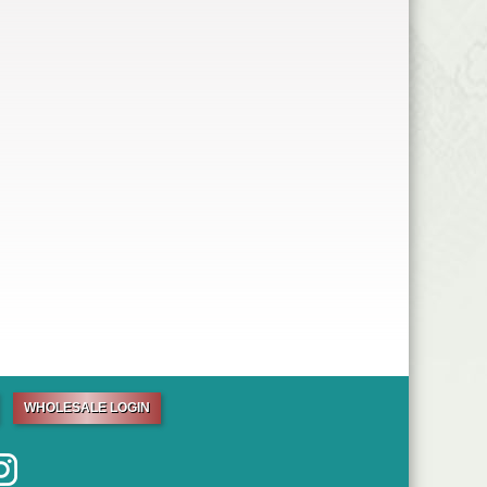
WHOLESALE LOGIN