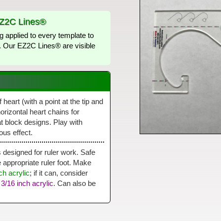
EZ2C Lines®
g applied to every template to
lt. Our EZ2C Lines® are visible
heart (with a point at the tip and
horizontal heart chains for
at block designs. Play with
ous effect.
is designed for ruler work. Safe
ppropriate ruler foot. Make
ch acrylic
; if it can, consider
r
3/16 inch acrylic
. Can also be