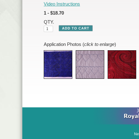
Video Instructions
1 - $18.70
QTY.
Application Photos (
click to enlarge
)
Ne