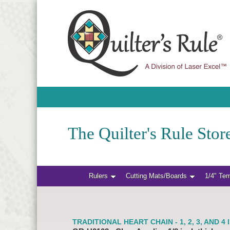
The Quilter's Rule Store
Rulers
Cutting Mats/Boards
1/4" Te
TRADITIONAL HEART CHAIN - 1, 2, 3, AND 4