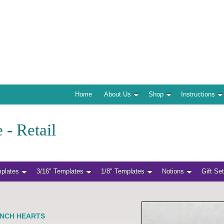
Home
About Us
Shop
Instructions
 - Retail
mplates
3/16" Templates
1/8" Templates
Notions
Gift Se
 INCH HEARTS