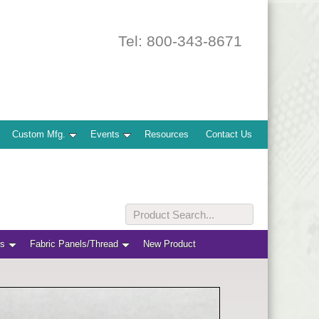
Tel: 800-343-8671
Custom Mfg.
Events
Resources
Contact Us
ts
Fabric Panels/Thread
New Product