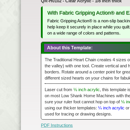
QR-H0102 - Clear Acrylic - 1/8 inch thick
With Fabric Gripping Action® and 
Fabric Gripping Action® is a non-slip backin
help keep it securely in place while you qui
on a wide range of colors and patterns.
About this Template:
The Traditional Heart Chain creates 4 sizes of 
the valley) with one tool. Create vertical and 
borders. Rotate around a center point for gre
different sized hearts on your chains for fabul
Laser cut from
⅛ inch acrylic
, this template 
on most Low Shank Home Machines with the a
sure your ruler foot cannot hop on top of
⅛ in
using our thicker templates:
¼ inch acrylic
o
used for tracing or drawing designs.
PDF Instructions