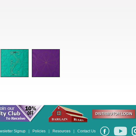
DISTRIBUTOR LOGIN
wsletter Signup
|
Policies
|
Resources
|
Contact Us