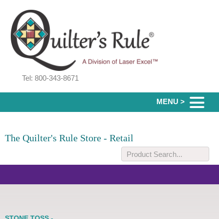
Tel: 800-343-8671
MENU >
The Quilter's Rule Store - Retail
STONE TOSS -