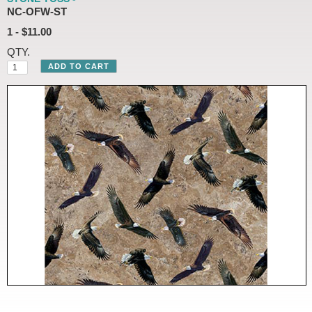
NC-OFW-ST
1 - $11.00
QTY.