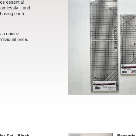
es essential
seamlessly—and
chasing each
s a unique
dividual price.
er Set - Black -
Essential