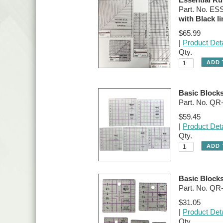
Part. No. E
with Black li
$65.99
|
Product Deta
Qty.
Basic Blocks
Part. No. QR
$59.45
|
Product Deta
Qty.
Basic Blocks
Part. No. Q
$31.05
|
Product Deta
Qty.