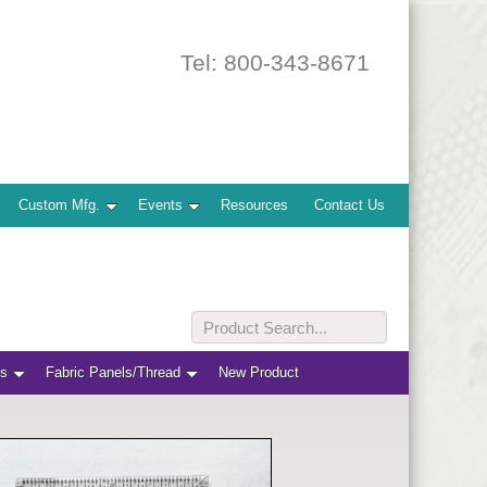
Tel: 800-343-8671
Custom Mfg.
Events
Resources
Contact Us
ts
Fabric Panels/Thread
New Product