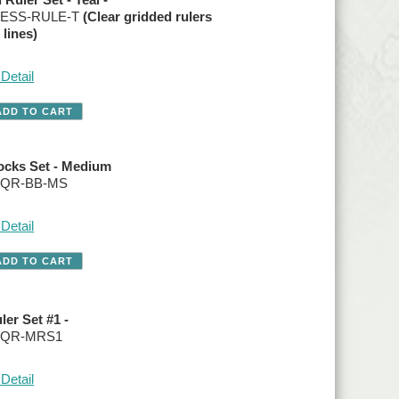
o. ESS-RULE-T
(Clear gridded rulers
 lines)
Detail
ocks Set - Medium
. QR-BB-MS
Detail
ler Set #1 -
o. QR-MRS1
Detail