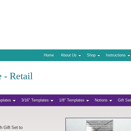
Home
About Us
Shop
Instructions
 - Retail
mplates
3/16" Templates
1/8" Templates
Notions
Gift Se
h Gift Set to