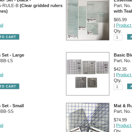
SS-RULE-B
(Clear gridded rulers
Part. N
nes)
with Teal
$65.99
il
|
Product 
Qty.
 Set - Large
Basic Bl
-BB-LS
Part. No
$42.35
il
|
Product 
Qty.
 Set - Small
Mat & Ru
R-BB-SS
Part. N
$74.99
il
|
Product 
Qty.