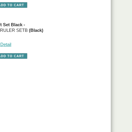
t Set Black -
o. RULER SETB
(Black)
Detail