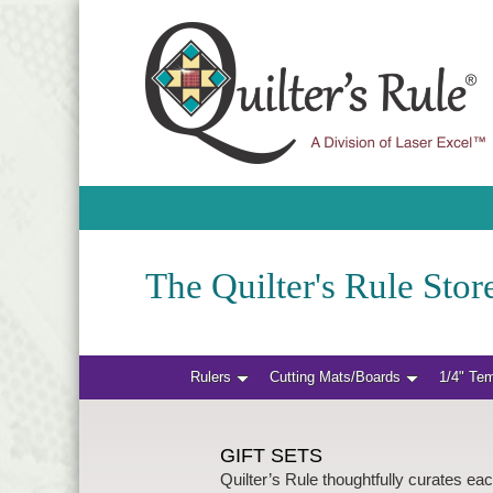
The Quilter's Rule Store
Rulers
Cutting Mats/Boards
1/4" Te
GIFT SETS
Quilter’s Rule thoughtfully curates eac