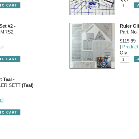
Set #2 -
Ruler Gif
R-MRS2
Part. N
$119.99
il
|
Product 
Qty.
t Teal -
ULER SETT
(Teal)
il