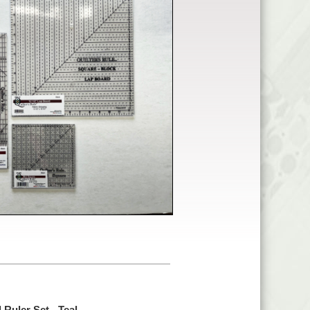
 Ruler Set - Teal -