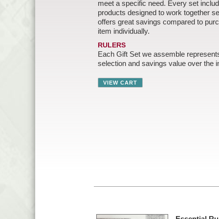
meet a specific need. Every set includ
products designed to work together 
offers great savings compared to pur
item individually.
RULERS
Each Gift Set we assemble represent
selection and savings value over the in
Essential Rul