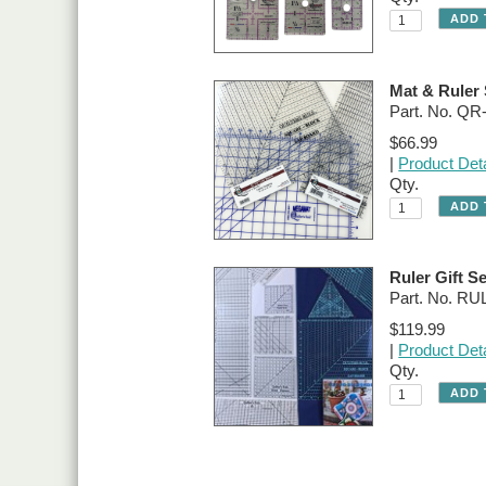
Mat & Ruler 
Part. No. Q
$66.99
|
Product Deta
Qty.
Ruler Gift Se
Part. No. R
$119.99
|
Product Deta
Qty.