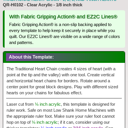
QR-H0102 - Clear Acrylic - 1/8 inch thick
With Fabric Gripping Action® and EZ2C Lines®
Fabric Gripping Action® is a non-slip backing applied to
every template to help keep it securely in place while you
quilt. Our EZ2C Lines® are visible on a wide range of colors
and patterns.
About this Template:
The Traditional Heart Chain creates 4 sizes of heart (with a
point at the tip and the valley) with one tool. Create vertical
and horizontal heart chains for borders. Rotate around a
center point for great block designs. Play with different sized
hearts on your chains for fabulous effect.
Laser cut from
⅛ inch acrylic
, this template is designed for
ruler work. Safe on most Low Shank Home Machines with
the appropriate ruler foot. Make sure your ruler foot cannot
hop on top of
⅛ inch acrylic
; if it can, consider using our