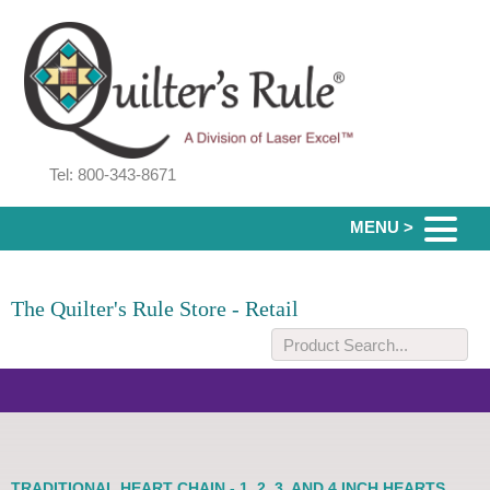
Tel: 800-343-8671
MENU >
The Quilter's Rule Store - Retail
TRADITIONAL HEART CHAIN - 1, 2, 3, AND 4 INCH HEARTS