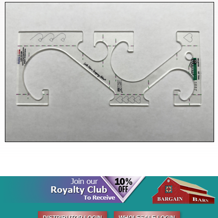
DISTRIBUTOR LOGIN
WHOLESALE LOGIN