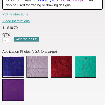
thicker templates:
¼ inch acrylic
or
3/16 inch acrylic
. Can
also be used for tracing or drawing designs.
PDF Instructions
Video Instructions
1 - $18.70
QTY.
Application Photos (
click to enlarge
)