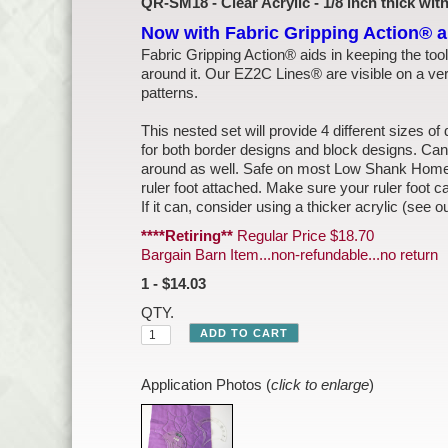
QR-SM18 - Clear Acrylic - 1/8 inch thick wi
Now with Fabric Gripping Action® 
Fabric Gripping Action® aids in keeping the tool
around it. Our EZ2C Lines® are visible on a ve
patterns.
This nested set will provide 4 different sizes of 
for both border designs and block designs. Can
around as well. Safe on most Low Shank Home 
ruler foot attached. Make sure your ruler foot ca
If it can, consider using a thicker acrylic (see o
****Retiring**
Regular Price $18.70
Bargain Barn Item...non-refundable...no return
1 - $14.03
QTY.
Application Photos (
click to enlarge
)