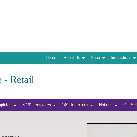
Home
About Us
Shop
Instructions
 - Retail
mplates
3/16" Templates
1/8" Templates
Notions
Gift Se