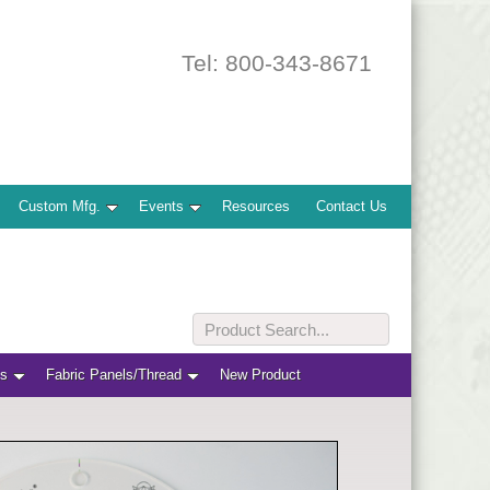
Tel: 800-343-8671
Custom Mfg.
Events
Resources
Contact Us
ts
Fabric Panels/Thread
New Product