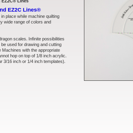
th EZ2C® Lines
and EZ2C Lines®
 in place while machine quilting
ry wide range of colors and
dragon scales. Infinite possibilities
 be used for drawing and cutting
Machines with the appropriate
nnot hop on top of 1/8 inch acrylic.
ur 3/16 inch or 1/4 inch templates).