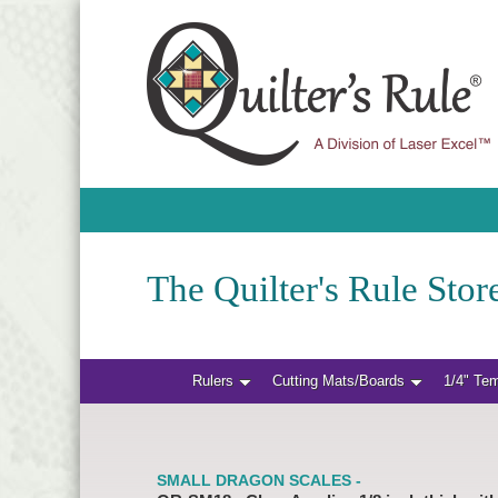
The Quilter's Rule Store
Rulers
Cutting Mats/Boards
1/4" Te
SMALL DRAGON SCALES -