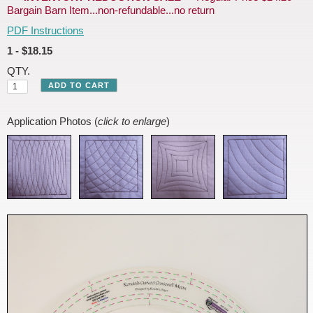
Bargain Barn Item...non-refundable...no return
PDF Instructions
1 - $18.15
QTY.
Application Photos (
click to enlarge
)