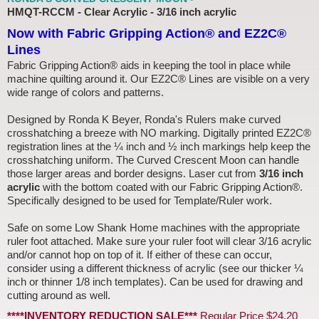
HMQT-RCCM - Clear Acrylic - 3/16 inch acrylic
Now with Fabric Gripping Action® and EZ2C®
Lines
Fabric Gripping Action® aids in keeping the tool in place while
machine quilting around it. Our EZ2C® Lines are visible on a very
wide range of colors and patterns.
Designed by Ronda K Beyer, Ronda's Rulers make curved
crosshatching a breeze with NO marking. Digitally printed EZ2C®
registration lines at the ¼ inch and ½ inch markings help keep the
crosshatching uniform. The Curved Crescent Moon can handle
those larger areas and border designs. Laser cut from
3/16 inch
acrylic
with the bottom coated with our Fabric Gripping Action®.
Specifically designed to be used for Template/Ruler work.
Safe on some Low Shank Home machines with the appropriate
ruler foot attached. Make sure your ruler foot will clear 3/16 acrylic
and/or cannot hop on top of it. If either of these can occur,
consider using a different thickness of acrylic (see our thicker ¼
inch or thinner 1/8 inch templates). Can be used for drawing and
cutting around as well.
****INVENTORY REDUCTION SALE***
Regular Price $24.20