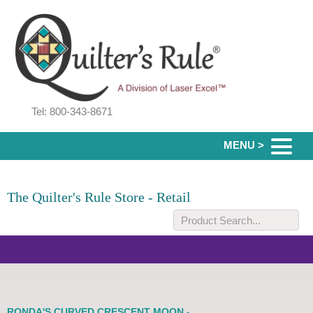
Tel: 800-343-8671
MENU >
The Quilter's Rule Store - Retail
RONDA'S CURVED CRESCENT MOON -