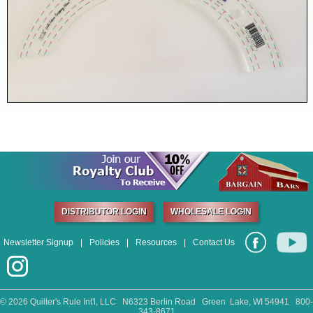
DISTRIBUTOR LOGIN
WHOLESALE LOGIN
Newsletter Signup
|
Policies
|
Resources
|
Contact Us
©
2026 Quilter's Rule Int'l, LLC N6323 Berlin Road Green Lake, WI 54941 800-
343-8671