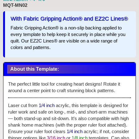
MQT-MN02
With Fabric Gripping Action® and EZ2C Lines®
Fabric Gripping Action® is a non-slip backing applied to
every template to help keep it securely in place while you
quilt. Our EZ2C Lines® are visible on a wide range of
colors and patterns.
About this Template:
The perfect little tool for creating heart designs! Rotate it
around a center point to craft stunning block patterns.
Laser cut from
1/4 inch
acrylic, this template is designed for
ruler work and safe on long-, mid-, and short-arm machines
— both stand-up and sit-down. It’s also compatible with high
shank home machines (with the proper ruler foot attached).
Ensure your ruler foot clears
1/4 inch
acrylic; if not, consider
thinner options like
3/16 inch
or
1/8 inch
templates. Can also