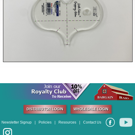
DISTRIBUTOR LOGIN
WHOLESALE LOGIN
Newsletter Signup
|
Policies
|
Resources
|
Contact Us