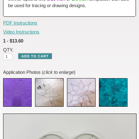
be used for tracing or drawing designs.
PDF Instructions
Video Instructions
1 - $13.60
QTY.
Application Photos (
click to enlarge
)