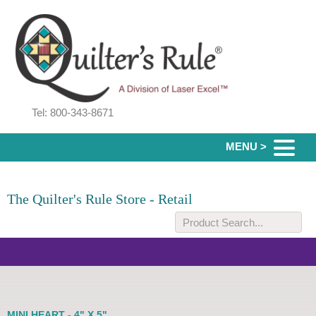
Tel: 800-343-8671
MENU >
The Quilter's Rule Store - Retail
MINI HEART - 4" X 5"