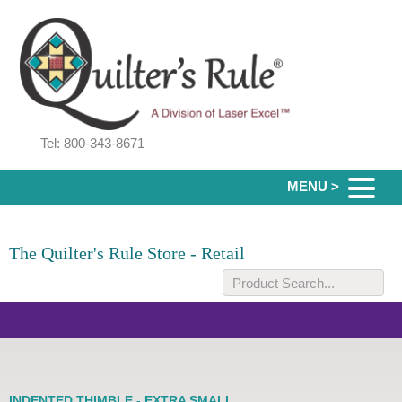
Tel: 800-343-8671
MENU >
The Quilter's Rule Store - Retail
INDENTED THIMBLE - EXTRA SMALL