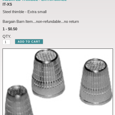
IT-XS
Steel thimble - Extra small
Bargain Barn Item...non-refundable...no return
1 - $0.50
QTY.