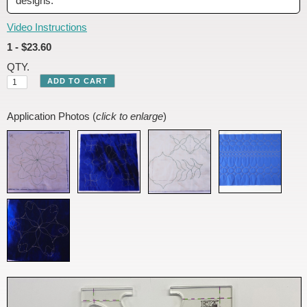
designs.
Video Instructions
1 - $23.60
QTY.
Application Photos (
click to enlarge
)