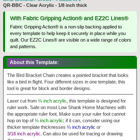
QR-BBC - Clear Acrylic - 1/8 inch thick
With Fabric Gripping Action® and EZ2C Lines®
Fabric Gripping Action® is a non-slip backing applied to
every template to help keep it securely in place while you
quilt. Our EZ2C Lines® are visible on a wide range of colors
and patterns.
About this Template:
The Bird Bracket Chain creates a pointed bracket that looks
like a bird in flight. Four different sizes in one template, this
tool is great for block and border designs.
Laser cut from
⅛ inch acrylic
, this template is designed for
ruler work. Safe on most Low Shank Home Machines with
the appropriate ruler foot. Make sure your ruler foot cannot
hop on top of
⅛ inch acrylic
; if it can, consider using our
thicker template thicknesses
¼ inch acrylic
or
3/16 inch acrylic
. Can also be used for tracing or drawing