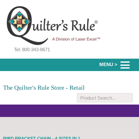
Tel: 800-343-8671
MENU >
The Quilter's Rule Store - Retail
BIRD BRACKET CHAIN - 4 SIZES IN 1