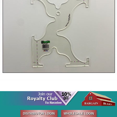
DISTRIBUTOR LOGIN
WHOLESALE LOGIN