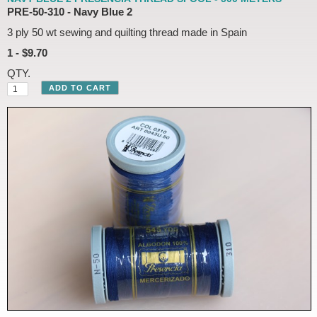
PRE-50-310 - Navy Blue 2
3 ply 50 wt sewing and quilting thread made in Spain
1 - $9.70
QTY.