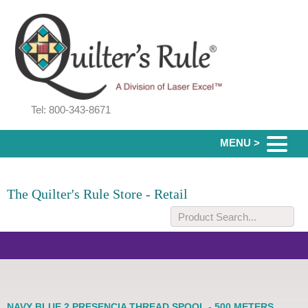
Tel: 800-343-8671
MENU >
The Quilter's Rule Store - Retail
NAVY BLUE 2 PRESENCIA THREAD SPOOL - 500 METERS