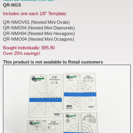
QR-NGS
Includes one each 1/8" Template:
QR-NMOV01 (Nested Mini Ovals)
QR-NMD04 (Nested Mini Diamonds)
QR-NMH04 (Nested Mini Hexagons)
QR-NMO04 (Nested Mini Octagons)
Bought Individually: $95.90
Over 25% savings!
This product is not available to Retail customers