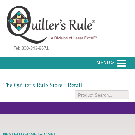
Tel: 800-343-8671
MENU >
The Quilter's Rule Store - Retail
NESTED GEOMETRIC SET -