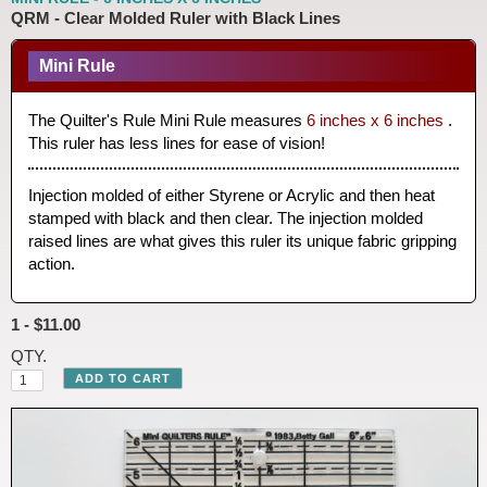
QRM - Clear Molded Ruler with Black Lines
Mini Rule
The Quilter's Rule Mini Rule measures
6 inches x 6 inches
.
This ruler has less lines for ease of vision!
Injection molded of either Styrene or Acrylic and then heat
stamped with black and then clear. The injection molded
raised lines are what gives this ruler its unique fabric gripping
action.
1 - $11.00
QTY.