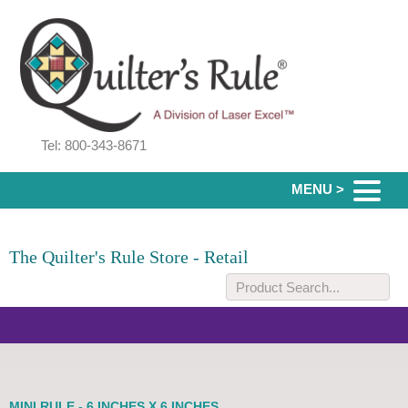
Tel: 800-343-8671
MENU >
The Quilter's Rule Store - Retail
MINI RULE - 6 INCHES X 6 INCHES