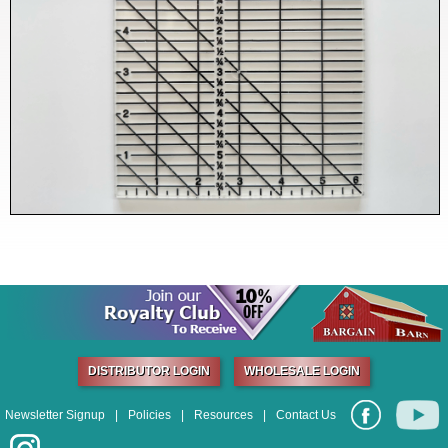
DISTRIBUTOR LOGIN
WHOLESALE LOGIN
Newsletter Signup
|
Policies
|
Resources
|
Contact Us