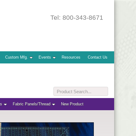
Tel: 800-343-8671
Custom Mfg.
Events
Resources
Contact Us
ts
Fabric Panels/Thread
New Product