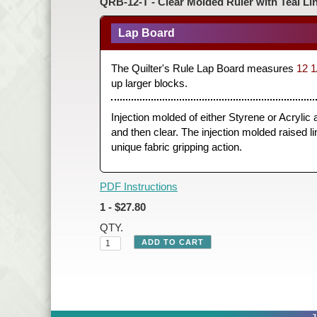
QRB-12-T - Clear Molded Ruler with Teal Li
Lap Board
The Quilter's Rule Lap Board measures
12 1
up larger blocks.
Injection molded of either Styrene or Acrylic
and then clear. The injection molded raised lin
unique fabric gripping action.
PDF Instructions
1 - $27.80
QTY.