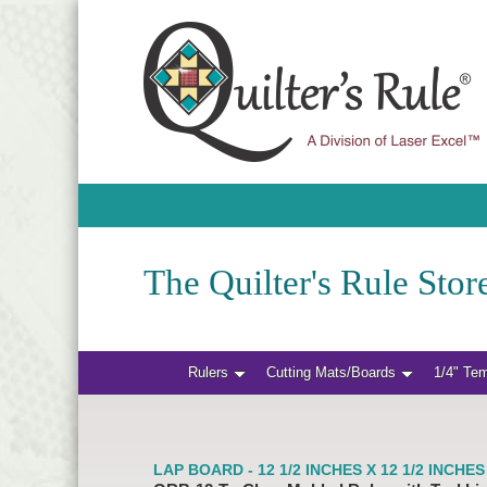
The Quilter's Rule Store
Rulers
Cutting Mats/Boards
1/4" Te
LAP BOARD - 12 1/2 INCHES X 12 1/2 INCHES