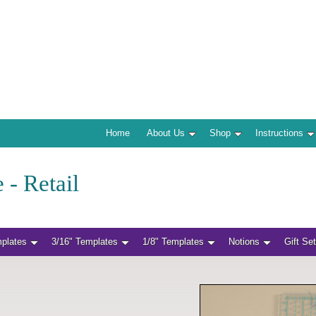
Home
About Us
Shop
Instructions
 - Retail
mplates
3/16" Templates
1/8" Templates
Notions
Gift Se