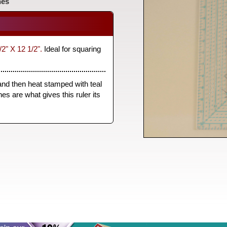
nes
/2" X 12 1/2".
Ideal for squaring
 and then heat stamped with teal
es are what gives this ruler its