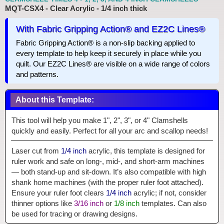
MQT-CSX4 - Clear Acrylic - 1/4 inch thick
With Fabric Gripping Action® and EZ2C Lines®
Fabric Gripping Action® is a non-slip backing applied to
every template to help keep it securely in place while you
quilt. Our EZ2C Lines® are visible on a wide range of colors
and patterns.
About this Template:
This tool will help you make 1", 2", 3", or 4" Clamshells
quickly and easily. Perfect for all your arc and scallop needs!
Laser cut from
1/4 inch
acrylic, this template is designed for
ruler work and safe on long-, mid-, and short-arm machines
— both stand-up and sit-down. It’s also compatible with high
shank home machines (with the proper ruler foot attached).
Ensure your ruler foot clears
1/4 inch
acrylic; if not, consider
thinner options like
3/16 inch
or
1/8 inch
templates. Can also
be used for tracing or drawing designs.