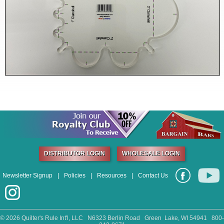
DISTRIBUTOR LOGIN
WHOLESALE LOGIN
Newsletter Signup
|
Policies
|
Resources
|
Contact Us
©
2026 Quilter's Rule Int'l, LLC N6323 Berlin Road Green Lake, WI 54941 800-