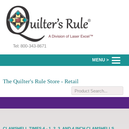
Tel: 800-343-8671
MENU >
The Quilter's Rule Store - Retail
CLAMSHELL TIMES 4 - 1, 2, 3, AND 4 INCH CLAMSHELLS