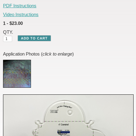
PDF Instructions
Video Instructions
1 - $23.00
QTY.
Application Photos (
click to enlarge
)